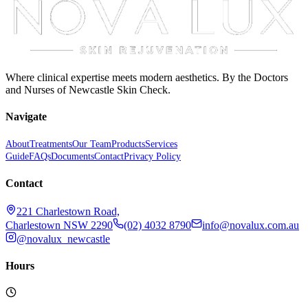
Where clinical expertise meets modern aesthetics. By the Doctors
and Nurses of Newcastle Skin Check.
Navigate
About
Treatments
Our Team
Products
Services
Guide
FAQs
Documents
Contact
Privacy Policy
Contact
221 Charlestown Road,
Charlestown NSW 2290
(02) 4032 8790
info@novalux.com.au
@novalux_newcastle
Hours