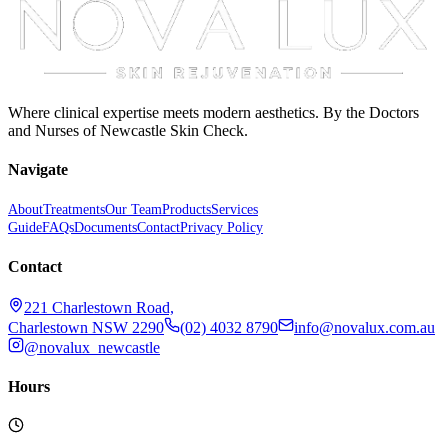
Where clinical expertise meets modern aesthetics. By the Doctors
and Nurses of Newcastle Skin Check.
Navigate
About
Treatments
Our Team
Products
Services
Guide
FAQs
Documents
Contact
Privacy Policy
Contact
221 Charlestown Road,
Charlestown NSW 2290
(02) 4032 8790
info@novalux.com.au
@novalux_newcastle
Hours