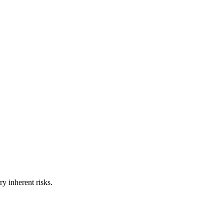
ry inherent risks.