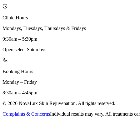
Clinic Hours
Mondays, Tuesdays, Thursdays & Fridays
9:30am – 5:30pm
Open select Saturdays
Booking Hours
Monday – Friday
8:30am – 4:45pm
©
2026
NovaLux Skin Rejuvenation. All rights reserved.
Complaints & Concerns
Individual results may vary. All treatments car