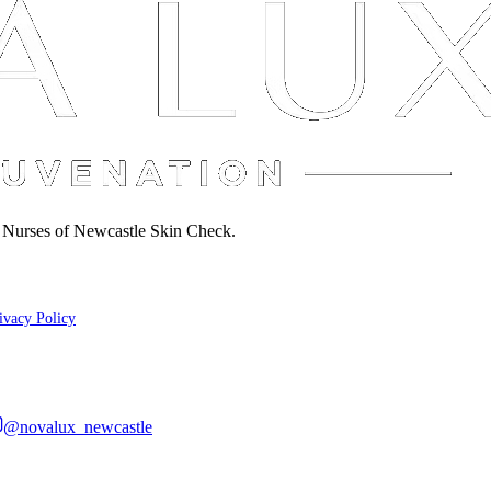
d Nurses of Newcastle Skin Check.
ivacy Policy
@novalux_newcastle