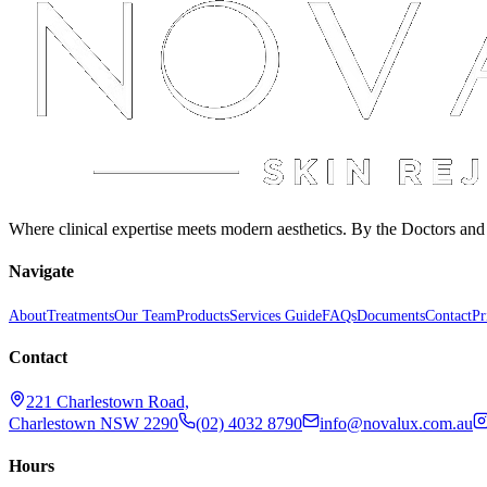
Where clinical expertise meets modern aesthetics. By the Doctors an
Navigate
About
Treatments
Our Team
Products
Services Guide
FAQs
Documents
Contact
Pr
Contact
221 Charlestown Road,
Charlestown NSW 2290
(02) 4032 8790
info@novalux.com.au
Hours