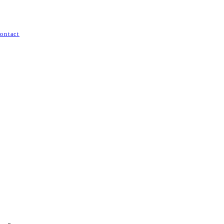
ontact