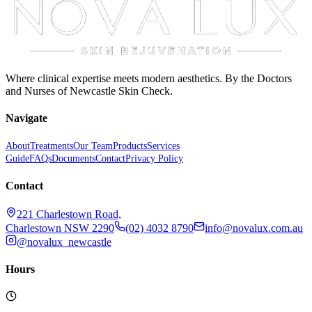
Where clinical expertise meets modern aesthetics. By the Doctors
and Nurses of Newcastle Skin Check.
Navigate
About
Treatments
Our Team
Products
Services
Guide
FAQs
Documents
Contact
Privacy Policy
Contact
221 Charlestown Road,
Charlestown NSW 2290
(02) 4032 8790
info@novalux.com.au
@novalux_newcastle
Hours