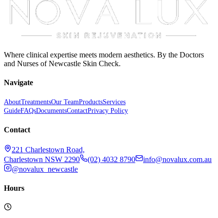
Where clinical expertise meets modern aesthetics. By the Doctors
and Nurses of Newcastle Skin Check.
Navigate
About
Treatments
Our Team
Products
Services
Guide
FAQs
Documents
Contact
Privacy Policy
Contact
221 Charlestown Road,
Charlestown NSW 2290
(02) 4032 8790
info@novalux.com.au
@novalux_newcastle
Hours