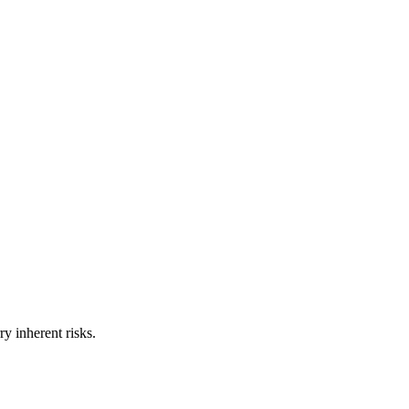
ry inherent risks.