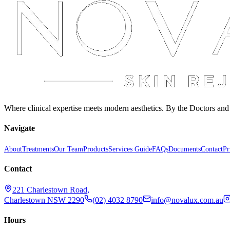
Where clinical expertise meets modern aesthetics. By the Doctors an
Navigate
About
Treatments
Our Team
Products
Services Guide
FAQs
Documents
Contact
Pr
Contact
221 Charlestown Road,
Charlestown NSW 2290
(02) 4032 8790
info@novalux.com.au
Hours