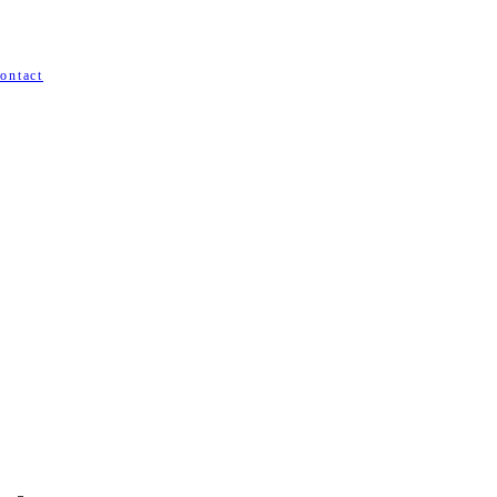
ontact