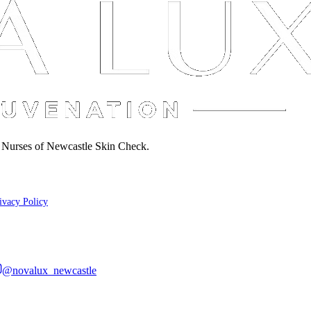
d Nurses of Newcastle Skin Check.
ivacy Policy
@novalux_newcastle