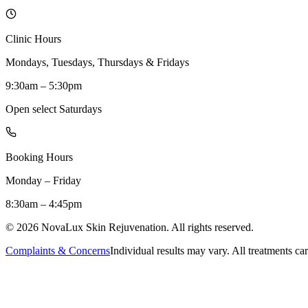
Clinic Hours
Mondays, Tuesdays, Thursdays & Fridays
9:30am – 5:30pm
Open select Saturdays
Booking Hours
Monday – Friday
8:30am – 4:45pm
©
2026
NovaLux Skin Rejuvenation. All rights reserved.
Complaints & Concerns
Individual results may vary. All treatments car