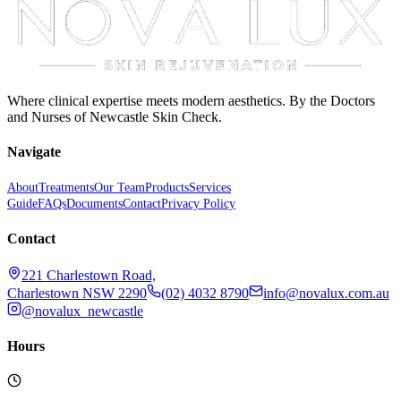
Where clinical expertise meets modern aesthetics. By the Doctors
and Nurses of Newcastle Skin Check.
Navigate
About
Treatments
Our Team
Products
Services
Guide
FAQs
Documents
Contact
Privacy Policy
Contact
221 Charlestown Road,
Charlestown NSW 2290
(02) 4032 8790
info@novalux.com.au
@novalux_newcastle
Hours