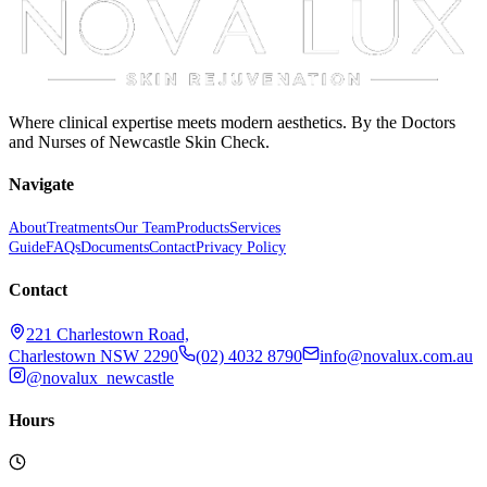
Where clinical expertise meets modern aesthetics. By the Doctors
and Nurses of Newcastle Skin Check.
Navigate
About
Treatments
Our Team
Products
Services
Guide
FAQs
Documents
Contact
Privacy Policy
Contact
221 Charlestown Road,
Charlestown NSW 2290
(02) 4032 8790
info@novalux.com.au
@novalux_newcastle
Hours