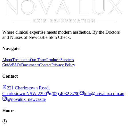
Where clinical expertise meets modern aesthetics. By the Doctors
and Nurses of Newcastle Skin Check.
Navigate
About
Treatments
Our Team
Products
Services
Guide
FAQs
Documents
Contact
Privacy Policy
Contact
221 Charlestown Road,
Charlestown NSW 2290
(02) 4032 8790
info@novalux.com.au
@novalux_newcastle
Hours