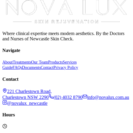
Where clinical expertise meets modern aesthetics. By the Doctors
and Nurses of Newcastle Skin Check.
Navigate
About
Treatments
Our Team
Products
Services
Guide
FAQs
Documents
Contact
Privacy Policy
Contact
221 Charlestown Road,
Charlestown NSW 2290
(02) 4032 8790
info@novalux.com.au
@novalux_newcastle
Hours