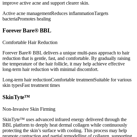
improve active acne and support clearer skin.
Active acne management
Reduces inflammation
Targets
bacteria
Promotes healing
Forever Bare® BBL
Comfortable Hair Reduction
Forever Bare® BBL delivers a unique multi-pass approach to hair
reduction that is gentle, fast, and comfortable. By gradually raising
the temperature of the hair follicle, it may help achieve effective
long-term hair reduction with minimal discomfort.
Long-term hair reduction
Comfortable treatment
Suitable for various
skin types
Fast treatment times
SkinTyte™
Non-Invasive Skin Firming
SkinTyte™ uses advanced infrared energy delivered through the
BBL platform to deeply heat dermal collagen while continuously
protecting the skin’s surface with cooling. This process may help
promote contraction and partial remodelling of collagen, supporting