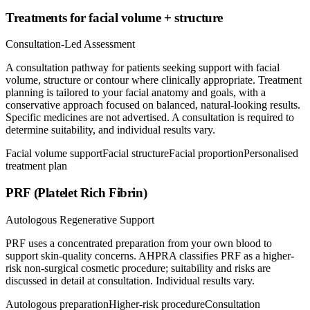
Treatments for facial volume + structure
Consultation-Led Assessment
A consultation pathway for patients seeking support with facial
volume, structure or contour where clinically appropriate. Treatment
planning is tailored to your facial anatomy and goals, with a
conservative approach focused on balanced, natural-looking results.
Specific medicines are not advertised. A consultation is required to
determine suitability, and individual results vary.
Facial volume support
Facial structure
Facial proportion
Personalised
treatment plan
PRF (Platelet Rich Fibrin)
Autologous Regenerative Support
PRF uses a concentrated preparation from your own blood to
support skin-quality concerns. AHPRA classifies PRF as a higher-
risk non-surgical cosmetic procedure; suitability and risks are
discussed in detail at consultation. Individual results vary.
Autologous preparation
Higher-risk procedure
Consultation