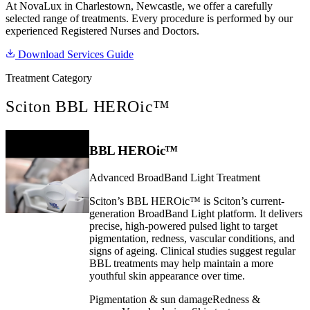
At NovaLux in Charlestown, Newcastle, we offer a carefully
selected range of treatments. Every procedure is performed by our
experienced Registered Nurses and Doctors.
Download Services Guide
Treatment Category
Sciton BBL HEROic™
BBL HEROic™
Advanced BroadBand Light Treatment
Sciton’s BBL HEROic™ is Sciton’s current-
generation BroadBand Light platform. It delivers
precise, high-powered pulsed light to target
pigmentation, redness, vascular conditions, and
signs of ageing. Clinical studies suggest regular
BBL treatments may help maintain a more
youthful skin appearance over time.
Pigmentation & sun damage
Redness &