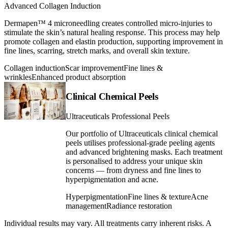
Advanced Collagen Induction
Dermapen™ 4 microneedling creates controlled micro-injuries to
stimulate the skin’s natural healing response. This process may help
promote collagen and elastin production, supporting improvement in
fine lines, scarring, stretch marks, and overall skin texture.
Collagen induction
Scar improvement
Fine lines &
wrinkles
Enhanced product absorption
Clinical Chemical Peels
Ultraceuticals Professional Peels
Our portfolio of Ultraceuticals clinical chemical
peels utilises professional-grade peeling agents
and advanced brightening masks. Each treatment
is personalised to address your unique skin
concerns — from dryness and fine lines to
hyperpigmentation and acne.
Hyperpigmentation
Fine lines & texture
Acne
management
Radiance restoration
Individual results may vary. All treatments carry inherent risks. A