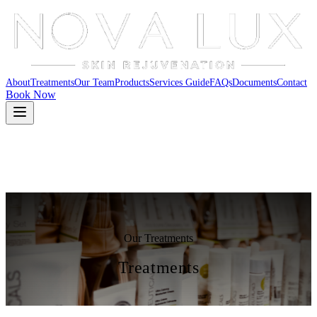
About
Treatments
Our Team
Products
Services Guide
FAQs
Documents
Contact
Book Now
Our Treatments
Treatments