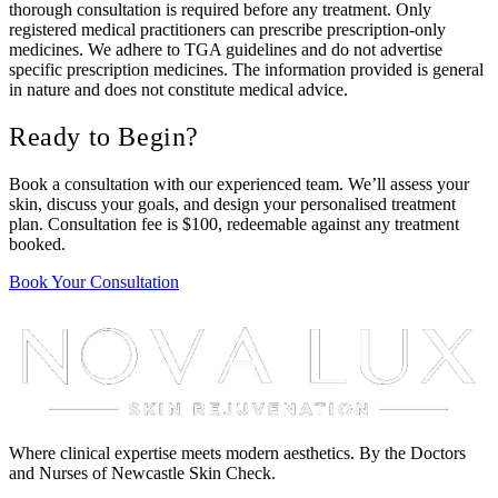
thorough consultation is required before any treatment. Only
registered medical practitioners can prescribe prescription-only
medicines. We adhere to TGA guidelines and do not advertise
specific prescription medicines. The information provided is general
in nature and does not constitute medical advice.
Ready to Begin?
Book a consultation with our experienced team. We’ll assess your
skin, discuss your goals, and design your personalised treatment
plan. Consultation fee is $100, redeemable against any treatment
booked.
Book Your Consultation
Where clinical expertise meets modern aesthetics. By the Doctors
and Nurses of Newcastle Skin Check.