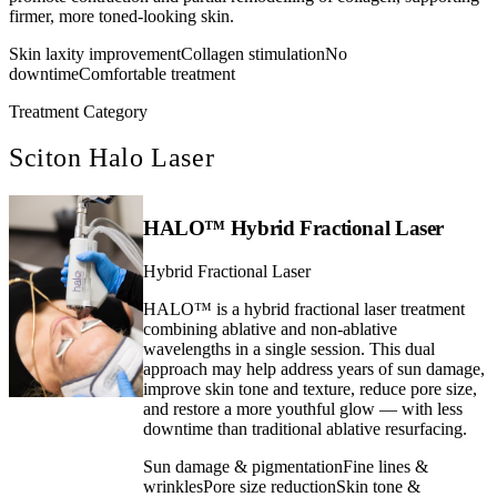
firmer, more toned-looking skin.
Skin laxity improvement
Collagen stimulation
No
downtime
Comfortable treatment
Treatment Category
Sciton Halo Laser
HALO™ Hybrid Fractional Laser
Hybrid Fractional Laser
HALO™ is a hybrid fractional laser treatment
combining ablative and non-ablative
wavelengths in a single session. This dual
approach may help address years of sun damage,
improve skin tone and texture, reduce pore size,
and restore a more youthful glow — with less
downtime than traditional ablative resurfacing.
Sun damage & pigmentation
Fine lines &
wrinkles
Pore size reduction
Skin tone &