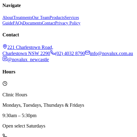
Navigate
About
Treatments
Our Team
Products
Services
Guide
FAQs
Documents
Contact
Privacy Policy
Contact
221 Charlestown Road,
Charlestown NSW 2290
(02) 4032 8790
info@novalux.com.au
@novalux_newcastle
Hours
Clinic Hours
Mondays, Tuesdays, Thursdays & Fridays
9:30am – 5:30pm
Open select Saturdays