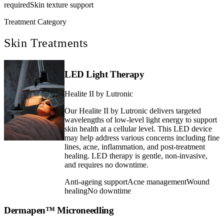
required
Skin texture support
Treatment Category
Skin Treatments
LED Light Therapy
Healite II by Lutronic
Our Healite II by Lutronic delivers targeted
wavelengths of low-level light energy to support
skin health at a cellular level. This LED device
may help address various concerns including fine
lines, acne, inflammation, and post-treatment
healing. LED therapy is gentle, non-invasive,
and requires no downtime.
Anti-ageing support
Acne management
Wound
healing
No downtime
Dermapen™ Microneedling