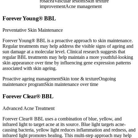
rosacea
Vascular lesions
Skin texture
improvement
Acne management
Forever Young® BBL
Preventative Skin Maintenance
Forever Young® BBL is a proactive approach to skin maintenance.
Regular treatments may help address the visible signs of ageing and
sun damage at a molecular level. Clinical research suggests that
regular BBL treatments may help maintain a more youthful-looking
skin appearance over time by influencing gene expression patterns
associated with skin ageing.
Proactive ageing management
Skin tone & texture
Ongoing
maintenance program
Skin maintenance over time
Forever Clear® BBL
Advanced Acne Treatment
Forever Clear® BBL uses a combination of blue, yellow, and
infrared light to target acne at its source. Blue light targets acne-
causing bacteria, yellow light reduces inflammation and redness, and
infrared light promotes healing. This multi-step approach may help