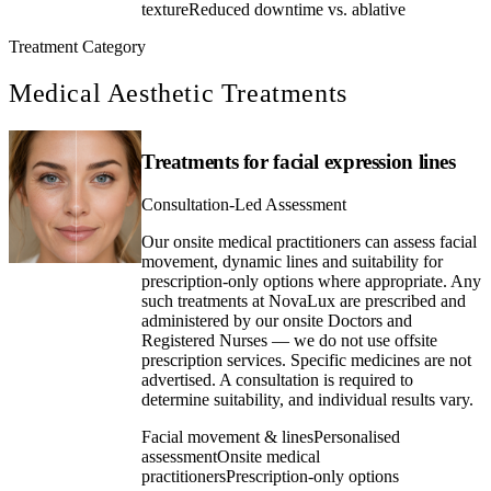
texture
Reduced downtime vs. ablative
Treatment Category
Medical Aesthetic Treatments
Treatments for facial expression lines
Consultation-Led Assessment
Our onsite medical practitioners can assess facial
movement, dynamic lines and suitability for
prescription-only options where appropriate. Any
such treatments at NovaLux are prescribed and
administered by our onsite Doctors and
Registered Nurses — we do not use offsite
prescription services. Specific medicines are not
advertised. A consultation is required to
determine suitability, and individual results vary.
Facial movement & lines
Personalised
assessment
Onsite medical
practitioners
Prescription-only options